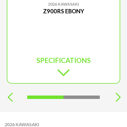
2026 KAWASAKI
Z900RS EBONY
SPECIFICATIONS
2026 KAWASAKI