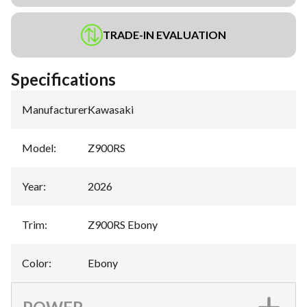
TRADE-IN EVALUATION
Specifications
Manufacturer
:
Kawasaki
Model
:
Z900RS
Year
:
2026
Trim
:
Z900RS Ebony
Color
:
Ebony