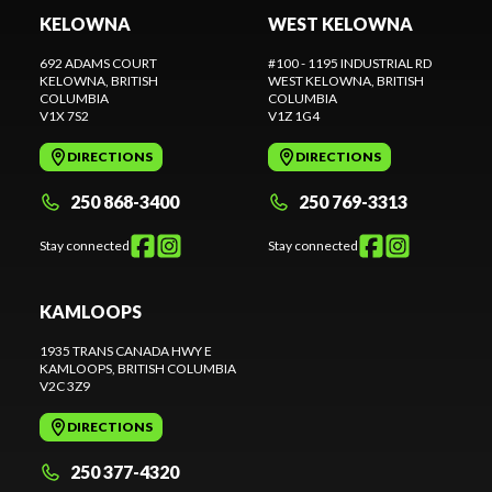
KELOWNA
WEST KELOWNA
692 ADAMS COURT
#100 - 1195 INDUSTRIAL RD
KELOWNA
, BRITISH
WEST KELOWNA
, BRITISH
COLUMBIA
COLUMBIA
V1X 7S2
V1Z 1G4
DIRECTIONS
DIRECTIONS
250 868-3400
250 769-3313
Stay connected
Stay connected
KAMLOOPS
1935 TRANS CANADA HWY E
KAMLOOPS
, BRITISH COLUMBIA
V2C 3Z9
DIRECTIONS
250 377-4320