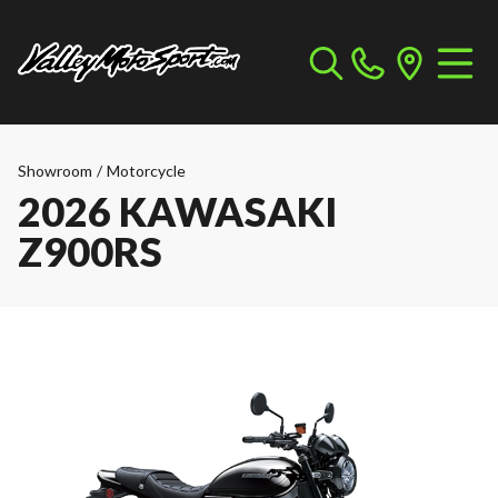
Showroom
/
Motorcycle
2026 KAWASAKI
Z900RS