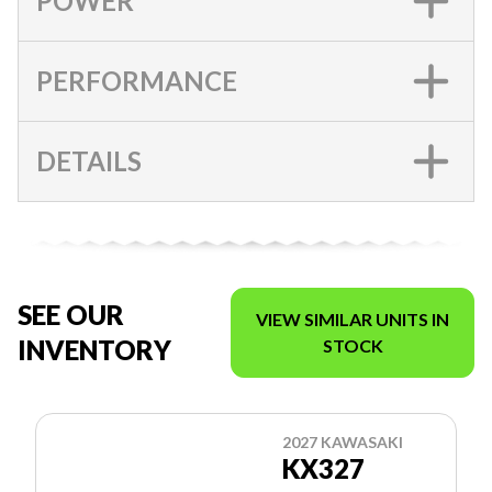
POWER
PERFORMANCE
DETAILS
SEE OUR
VIEW SIMILAR UNITS IN
INVENTORY
STOCK
2027 KAWASAKI
KX327