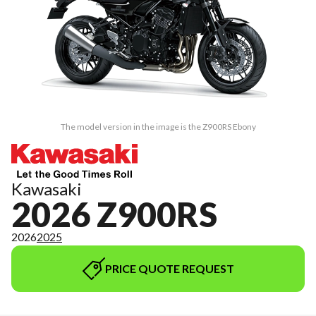
The model version in the image is the Z900RS Ebony
Kawasaki
2026 Z900RS
2026
2025
PRICE QUOTE REQUEST