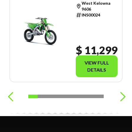
West Kelowna
9606
INS00024
$ 11,299
VIEW FULL
DETAILS