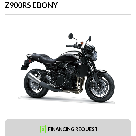
Z900RS EBONY
FINANCING REQUEST