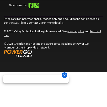
Stay connected
Prices are for informational purposes only and should not be considered as
contractual. Please contact us for more details.
© 2026 Valley Moto Sport. All rights reserved. See
privacy policy
and
terms of
use
.
© 2026 Creation and hosting of
powersports websites by Power Go
.
Member of the
Shop A Ride
network.