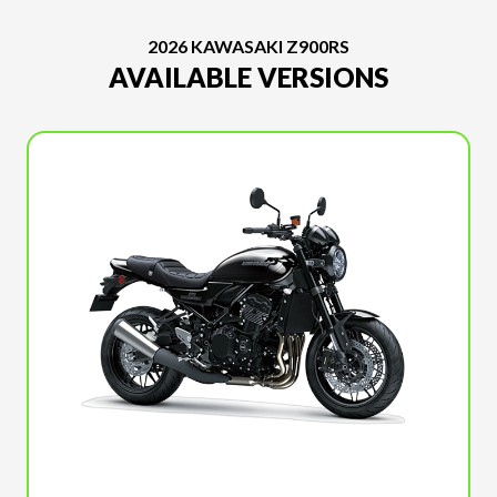
2026 KAWASAKI Z900RS
AVAILABLE VERSIONS