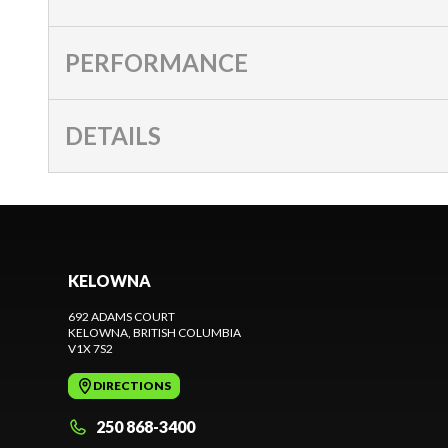
PERFORMANCE
DETAILS
KELOWNA
692 ADAMS COURT
KELOWNA
, BRITISH COLUMBIA
V1X 7S2
DIRECTIONS
250 868-3400