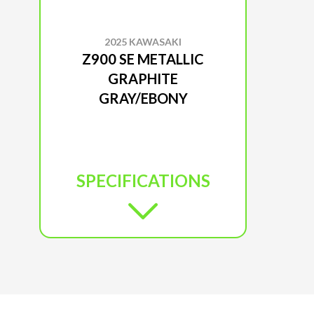
2025 KAWASAKI
Z900 SE METALLIC
GRAPHITE
GRAY/EBONY
SPECIFICATIONS