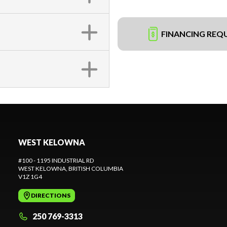
FINANCING REQ
WEST KELOWNA
#100 - 1195 INDUSTRIAL RD
WEST KELOWNA
, BRITISH COLUMBIA
V1Z 1G4
DIRECTIONS
250 769-3313