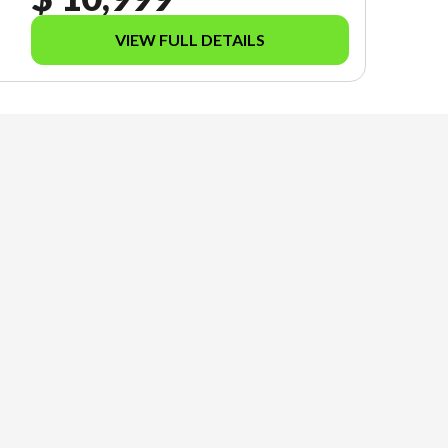
VIEW FULL DETAILS