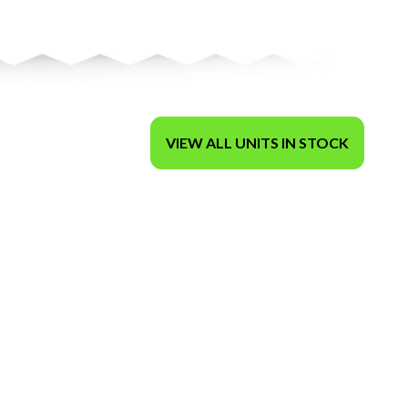
VIEW ALL UNITS IN STOCK