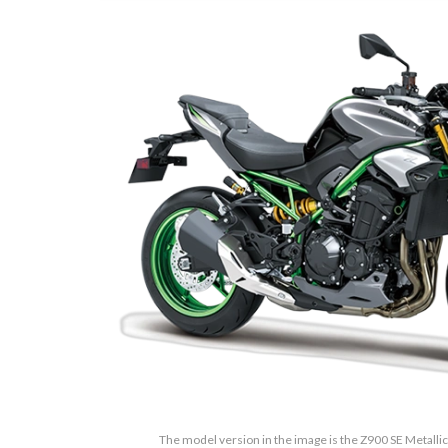
The model version in the image is the Z900 SE Metalli