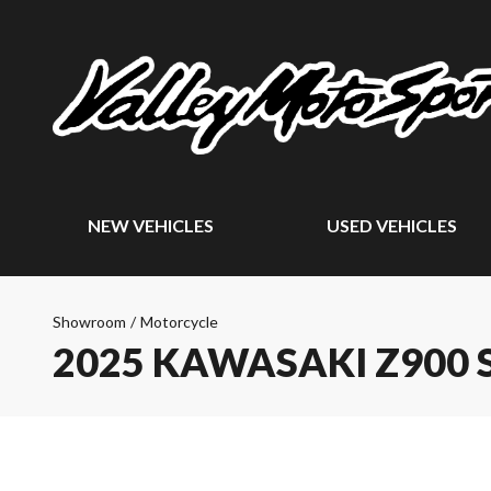
NEW VEHICLES
USED VEHICLES
Showroom
/
Motorcycle
2025 KAWASAKI Z900 