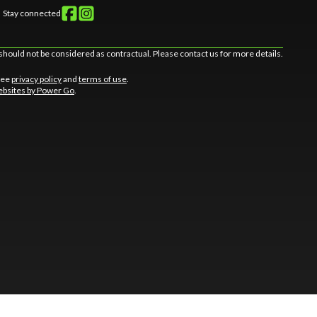
Stay connected
should not be considered as contractual. Please contact us for more details.
 See
privacy policy
and
terms of use
.
bsites by Power Go
.