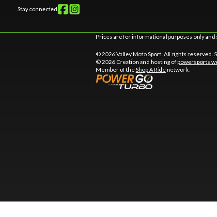
Stay connected
Prices are for informational purposes only and 
© 2026 Valley Moto Sport. All rights reserved.
© 2026 Creation and hosting of
powersports we
Member of the
Shop A Ride
network.