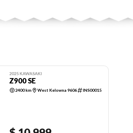
2025 KAWASAKI
Z900 SE
2400 km
West Kelowna 9606
INS00015
$ 10,999