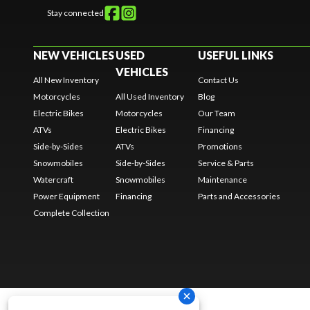
Stay connected
NEW VEHICLES
USED
USEFUL LINKS
VEHICLES
All New Inventory
Contact Us
Motorcycles
All Used Inventory
Blog
Electric Bikes
Motorcycles
Our Team
ATVs
Electric Bikes
Financing
Side-by-Sides
ATVs
Promotions
Snowmobiles
Side-by-Sides
Service & Parts
Watercraft
Snowmobiles
Maintenance
Power Equipment
Financing
Parts and Accessories
Complete Collection