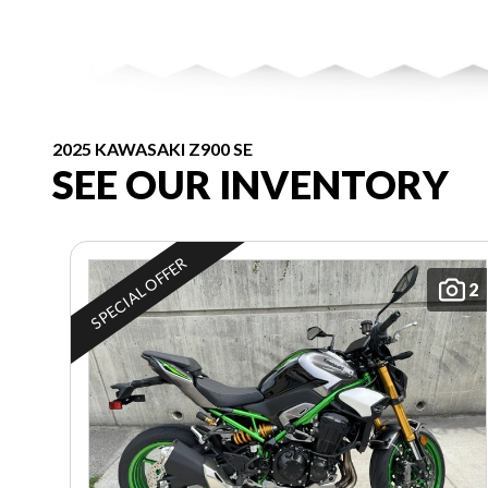
2025 KAWASAKI Z900 SE
SEE OUR INVENTORY
SPECIAL OFFER
2