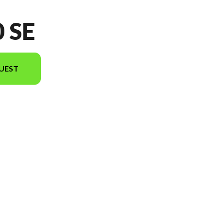
 SE
UEST