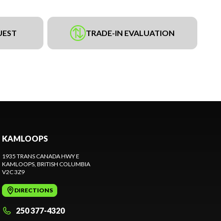
UEST
TRADE-IN EVALUATION
KAMLOOPS
1935 TRANS CANADA HWY E
KAMLOOPS
, BRITISH COLUMBIA
V2C 3Z9
DIRECTIONS
250 377-4320