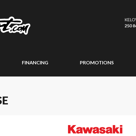
KEL
250 8
FINANCING
PROMOTIONS
SE