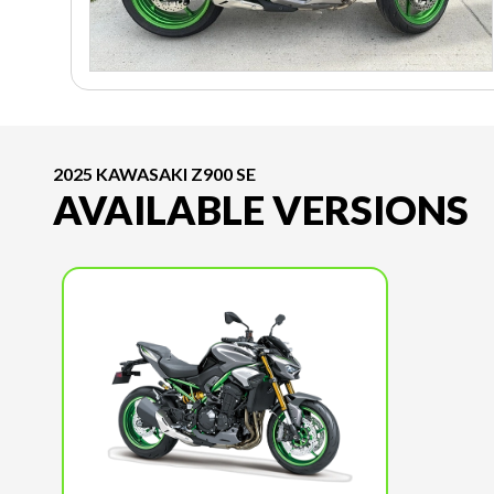
2025 KAWASAKI Z900 SE
AVAILABLE VERSIONS