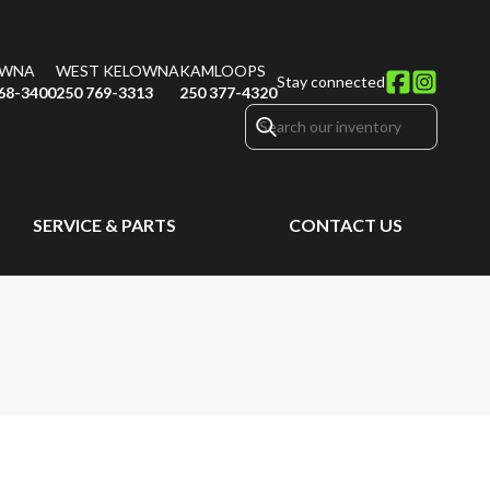
OWNA
WEST KELOWNA
KAMLOOPS
Stay connected
68-3400
250 769-3313
250 377-4320
SERVICE & PARTS
CONTACT US