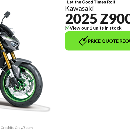
Kawasaki
2025 Z900
View our 1 units in stock
PRICE QUOTE REQ
c Graphite Gray/Ebony