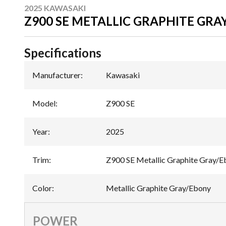
2025 KAWASAKI
Z900 SE METALLIC GRAPHITE GRA
Specifications
Manufacturer
:
Kawasaki
Model
:
Z900 SE
Year
:
2025
Trim
:
Z900 SE Metallic Graphite Gray/
Color
:
Metallic Graphite Gray/Ebony
POWER