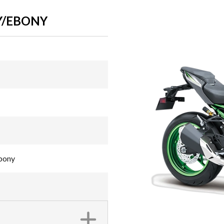
Y/EBONY
Ebony