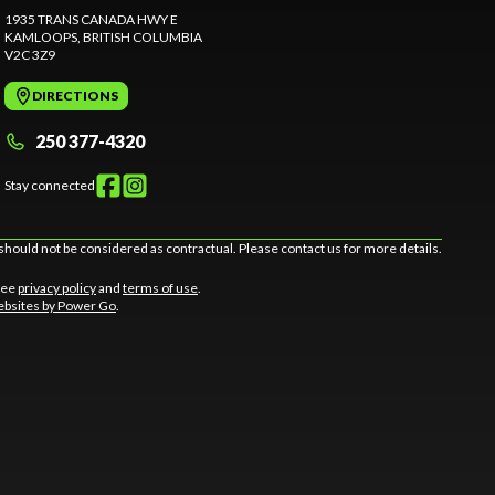
1935 TRANS CANADA HWY E
KAMLOOPS
, BRITISH COLUMBIA
V2C 3Z9
DIRECTIONS
250 377-4320
Stay connected
should not be considered as contractual. Please contact us for more details.
 See
privacy policy
and
terms of use
.
bsites by Power Go
.