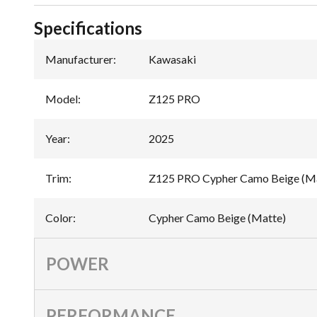
Specifications
Manufacturer
:
Kawasaki
Model
:
Z125 PRO
Year
:
2025
Trim
:
Z125 PRO Cypher Camo Beige (M
Color
:
Cypher Camo Beige (Matte)
POWER
PERFORMANCE