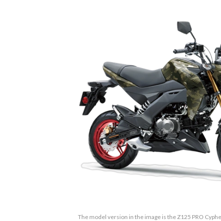
The model version in the image is the Z125 PRO Cyph