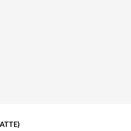
ATTE)