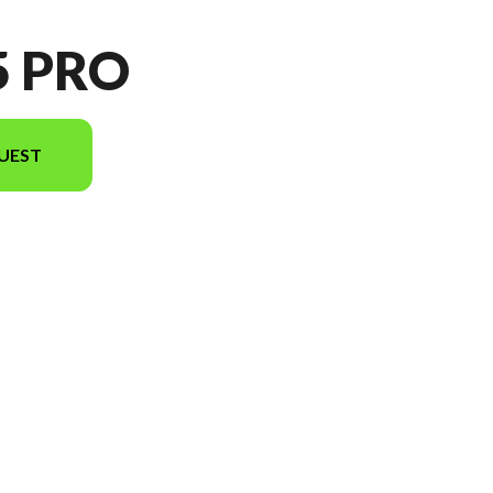
5 PRO
UEST