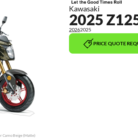
Kawasaki
2025 Z12
2026
2025
PRICE QUOTE REQ
er Camo Beige (Matte)