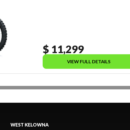
$ 11,299
VIEW FULL DETAILS
WEST KELOWNA