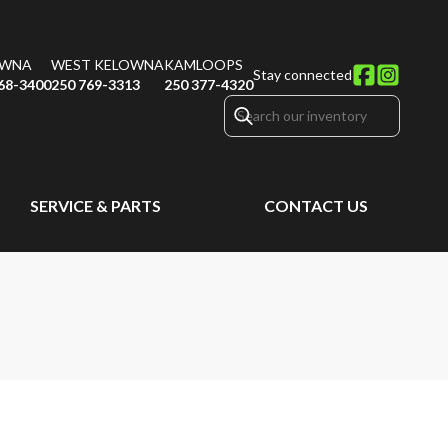
OWNA
WEST KELOWNA
KAMLOOPS
Stay connected
68-3400
250 769-3313
250 377-4320
SERVICE & PARTS
CONTACT US