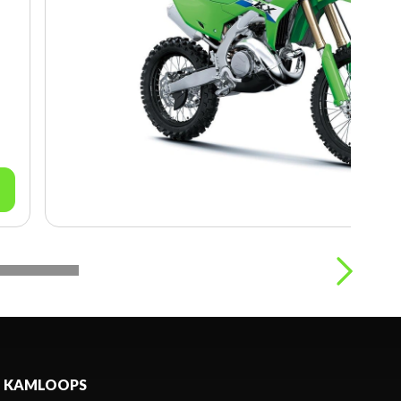
KAMLOOPS