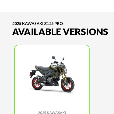
2025 KAWASAKI Z125 PRO
AVAILABLE VERSIONS
2025 KAWASAKI