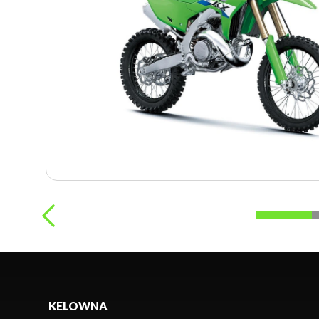
KELOWNA