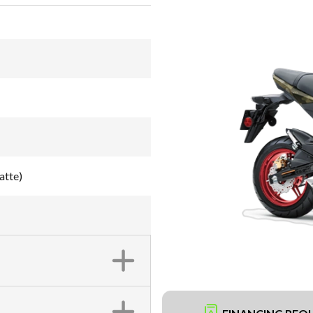
atte)