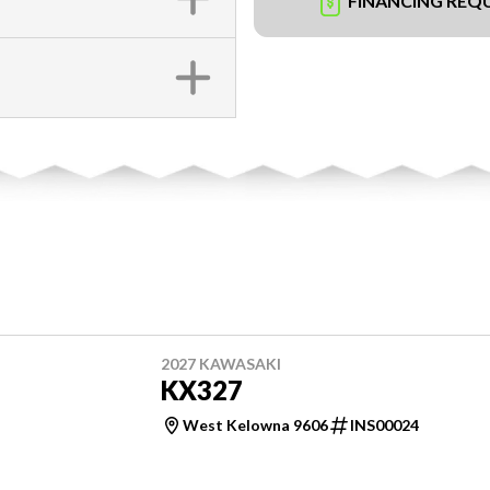
FINANCING REQ
2027 KAWASAKI
KX327
West Kelowna 9606
INS00024