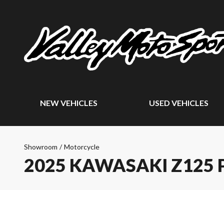
NEW VEHICLES
USED VEHICLES
Showroom
/
Motorcycle
2025 KAWASAKI Z125 