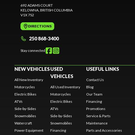
692 ADAMS COURT
KELOWNA
, BRITISH COLUMBIA
V1X 7S2
DIRECTIONS
250 868-3400
Stay connected
NEW VEHICLES
USED
USEFUL LINKS
VEHICLES
All New Inventory
Contact Us
Motorcycles
All Used Inventory
Blog
Electric Bikes
Motorcycles
Our Team
ATVs
Electric Bikes
Financing
Side-by-Sides
ATVs
Promotions
Snowmobiles
Side-by-Sides
Service & Parts
Watercraft
Snowmobiles
Maintenance
Power Equipment
Financing
Parts and Accessories