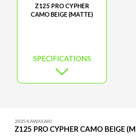
Z125 PRO CYPHER
CAMO BEIGE (MATTE)
SPECIFICATIONS
2025 KAWASAKI
Z125 PRO CYPHER CAMO BEIGE (M