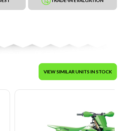
UEST
TRADE-IN EVALUATION
VIEW SIMILAR UNITS IN STOCK