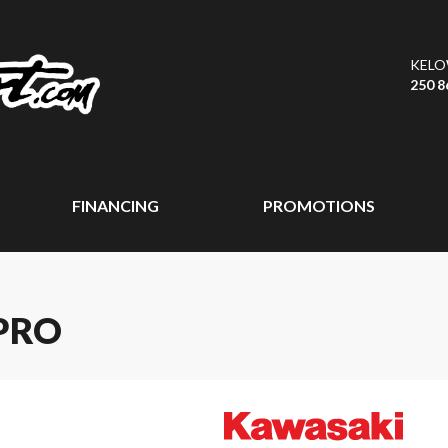
KEL
250 8
FINANCING
PROMOTIONS
PRO