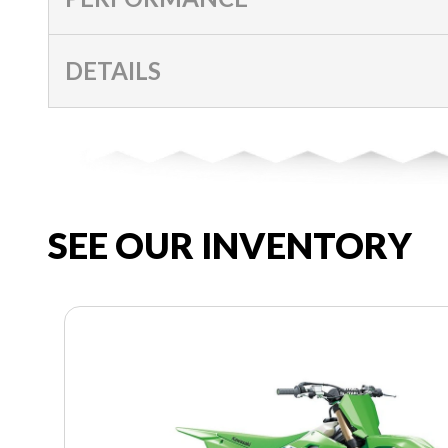
DETAILS
SEE OUR INVENTORY