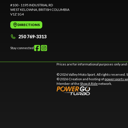
#100 - 1195 INDUSTRIAL RD
WEST KELOWNA
, BRITISH COLUMBIA
V1Z 1G4
DIRECTIONS
250 769-3313
Stay connected
Prices are for informational purposes only and 
© 2026 Valley Moto Sport. All rights reserved.
© 2026 Creation and hosting of
powersports we
Member of the
Shop A Ride
network.