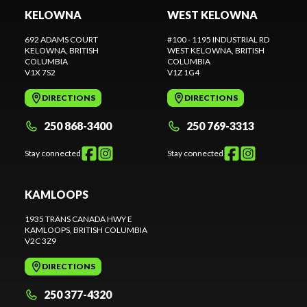
KELOWNA
WEST KELOWNA
692 ADAMS COURT
#100 - 1195 INDUSTRIAL RD
KELOWNA
, BRITISH
WEST KELOWNA
, BRITISH
COLUMBIA
COLUMBIA
V1X 7S2
V1Z 1G4
DIRECTIONS
DIRECTIONS
250 868-3400
250 769-3313
Stay connected
Stay connected
KAMLOOPS
1935 TRANS CANADA HWY E
KAMLOOPS
, BRITISH COLUMBIA
V2C 3Z9
DIRECTIONS
250 377-4320