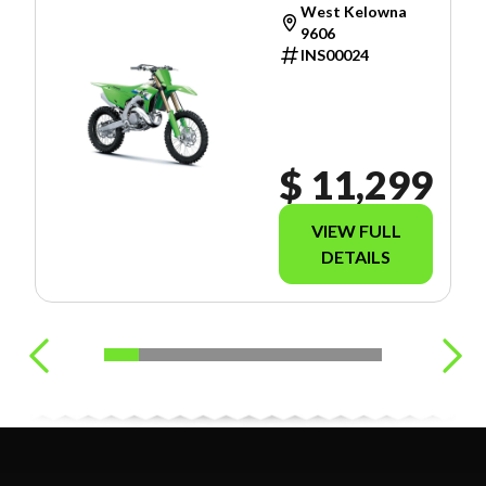
West Kelowna
9606
INS00024
$ 11,299
VIEW FULL
DETAILS