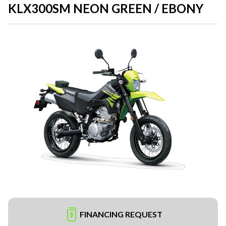
KLX300SM NEON GREEN / EBONY
FINANCING REQUEST