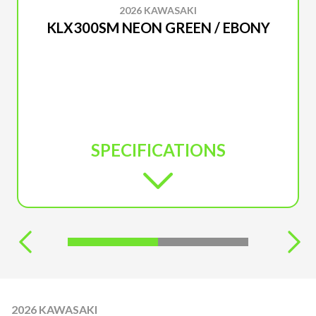
2026 KAWASAKI
KLX300SM NEON GREEN / EBONY
SPECIFICATIONS
2026 KAWASAKI