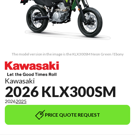
The model version in the image is the KLX300SM Neon Green / Ebony
Kawasaki
2026 KLX300SM
2026
2025
PRICE QUOTE REQUEST