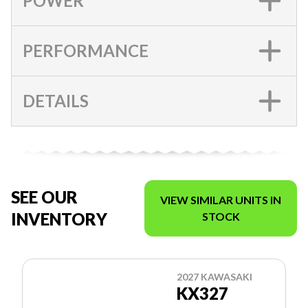
POWER
PERFORMANCE
DETAILS
SEE OUR
VIEW SIMILAR UNITS IN
INVENTORY
STOCK
2027 KAWASAKI
KX327