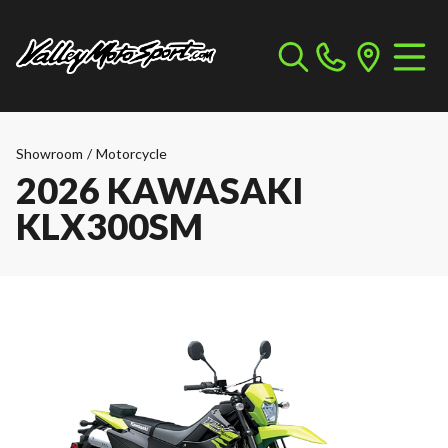
Showroom
/
Motorcycle
2026 KAWASAKI
KLX300SM