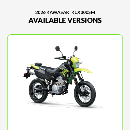
2026 KAWASAKI KLX300SM
AVAILABLE VERSIONS