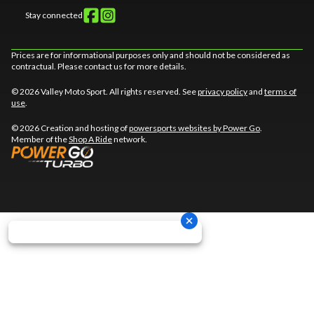
Stay connected
Prices are for informational purposes only and should not be considered as
contractual. Please contact us for more details.
© 2026 Valley Moto Sport. All rights reserved. See
privacy policy
and
terms of
use
.
© 2026 Creation and hosting of
powersports websites by Power Go
.
Member of the
Shop A Ride
network.