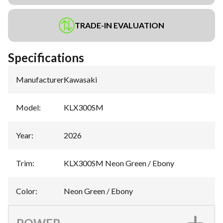
TRADE-IN EVALUATION
Specifications
Manufacturer
:
Kawasaki
Model
:
KLX300SM
Year
:
2026
Trim
:
KLX300SM Neon Green / Ebony
Color
:
Neon Green / Ebony