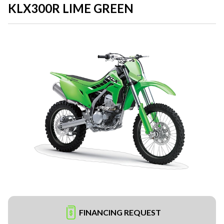
KLX300R LIME GREEN
FINANCING REQUEST