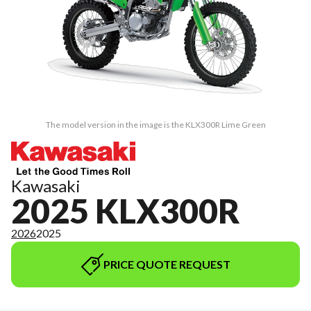
The model version in the image is the KLX300R Lime Green
Kawasaki
2025 KLX300R
2026
2025
PRICE QUOTE REQUEST