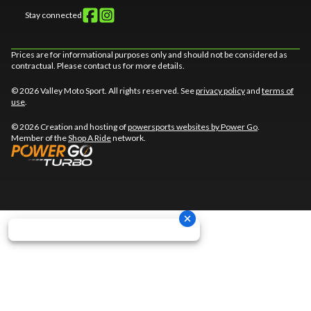
Stay connected
Prices are for informational purposes only and should not be considered as
contractual. Please contact us for more details.
© 2026 Valley Moto Sport. All rights reserved. See
privacy policy
and
terms of
use
.
© 2026 Creation and hosting of
powersports websites by Power Go
.
Member of the
Shop A Ride
network.