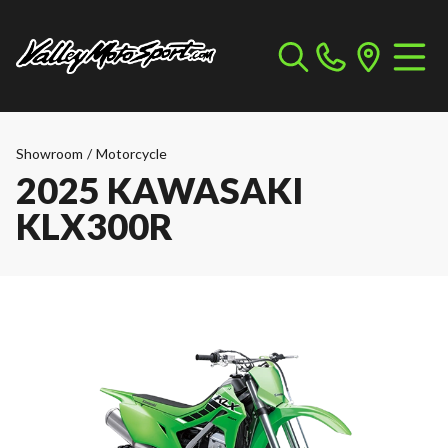
Showroom
/
Motorcycle
2025 KAWASAKI
KLX300R