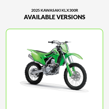
2025 KAWASAKI KLX300R
AVAILABLE VERSIONS