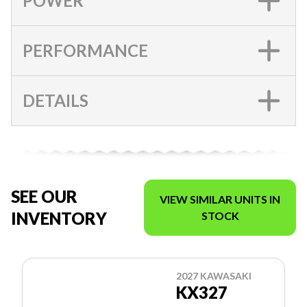
POWER
PERFORMANCE
DETAILS
SEE OUR
VIEW SIMILAR UNITS IN
INVENTORY
STOCK
2027 KAWASAKI
KX327