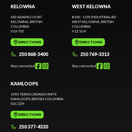
KELOWNA
WEST KELOWNA
692 ADAMS COURT
#100 - 1195 INDUSTRIAL RD
KELOWNA
, BRITISH
WEST KELOWNA
, BRITISH
COLUMBIA
COLUMBIA
V1X 7S2
V1Z 1G4
DIRECTIONS
DIRECTIONS
250 868-3400
250 769-3313
Stay connected
Stay connected
KAMLOOPS
1935 TRANS CANADA HWY E
KAMLOOPS
, BRITISH COLUMBIA
V2C 3Z9
DIRECTIONS
250 377-4320