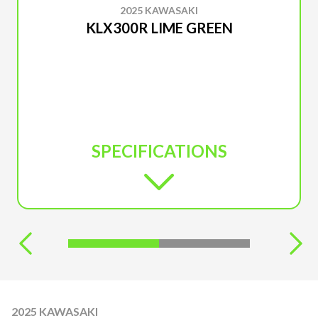
2025 KAWASAKI
KLX300R LIME GREEN
SPECIFICATIONS
2025 KAWASAKI