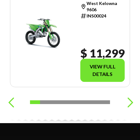
West Kelowna
9606
INS00024
$ 11,299
VIEW FULL
DETAILS