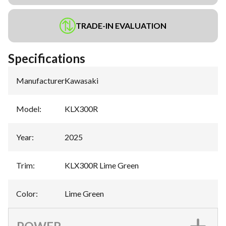
TRADE-IN EVALUATION
Specifications
Manufacturer
:
Kawasaki
Model
:
KLX300R
Year
:
2025
Trim
:
KLX300R Lime Green
Color
:
Lime Green