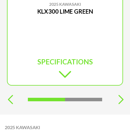
2025 KAWASAKI
KLX300 LIME GREEN
SPECIFICATIONS
2025 KAWASAKI