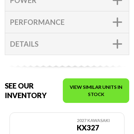
POWER
PERFORMANCE
DETAILS
SEE OUR
VIEW SIMILAR UNITS IN
INVENTORY
STOCK
2027 KAWASAKI
KX327