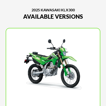
2025 KAWASAKI KLX300
AVAILABLE VERSIONS