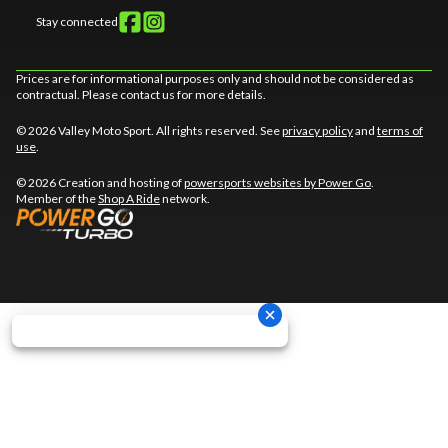
Stay connected
Prices are for informational purposes only and should not be considered as
contractual. Please contact us for more details.
© 2026 Valley Moto Sport. All rights reserved. See
privacy policy
and
terms of
use
.
© 2026 Creation and hosting of
powersports websites by Power Go
.
Member of the
Shop A Ride
network.