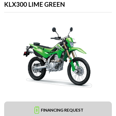
KLX300 LIME GREEN
FINANCING REQUEST