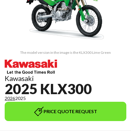
The model version in the image is the KLX300 Lime Green
Kawasaki
2025 KLX300
2026
2025
PRICE QUOTE REQUEST