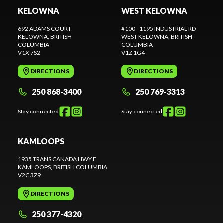
KELOWNA
WEST KELOWNA
692 ADAMS COURT
#100 - 1195 INDUSTRIAL RD
KELOWNA
, BRITISH
WEST KELOWNA
, BRITISH
COLUMBIA
COLUMBIA
V1X 7S2
V1Z 1G4
DIRECTIONS
DIRECTIONS
250 868-3400
250 769-3313
Stay connected
Stay connected
KAMLOOPS
1935 TRANS CANADA HWY E
KAMLOOPS
, BRITISH COLUMBIA
V2C 3Z9
DIRECTIONS
250 377-4320