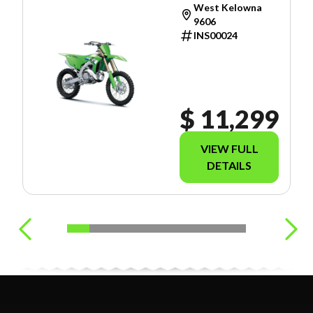
West Kelowna
9606
INS00024
$ 11,299
VIEW FULL
DETAILS