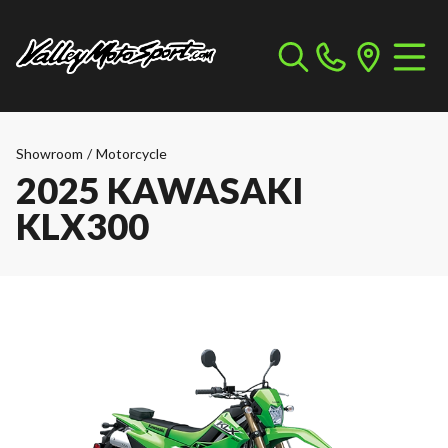
Showroom
/
Motorcycle
2025 KAWASAKI
KLX300