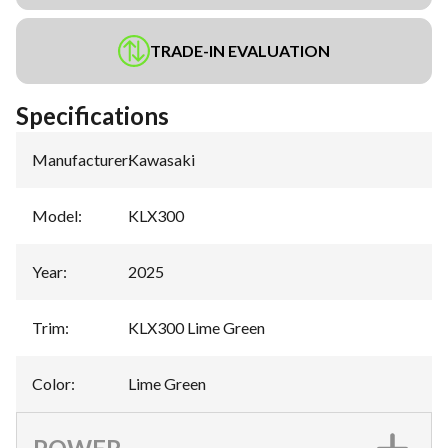
TRADE-IN EVALUATION
Specifications
Manufacturer
:
Kawasaki
Model
:
KLX300
Year
:
2025
Trim
:
KLX300 Lime Green
Color
:
Lime Green