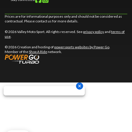
Prices are for informational purposes only and should not be considered as
contractual. Please contact us for more details.
© 2026 Valley Moto Sport. All rights reserved. See
privacy policy
and
terms of
use
.
© 2026 Creation and hosting of
powersports websites by Power Go
.
Member of the
Shop A Ride
network.