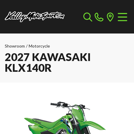
Showroom
/
Motorcycle
2027 KAWASAKI
KLX140R