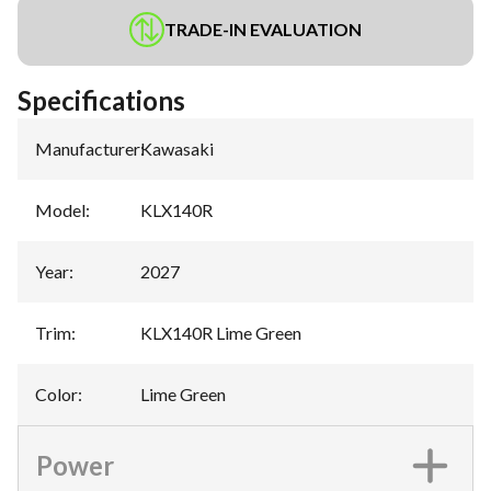
TRADE-IN EVALUATION
Specifications
Manufacturer
:
Kawasaki
Model
:
KLX140R
Year
:
2027
Trim
:
KLX140R Lime Green
Color
:
Lime Green
Power