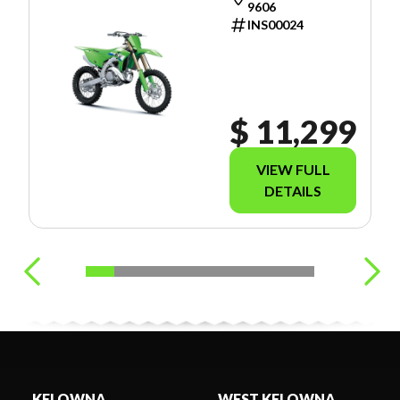
9606
INS00024
$ 11,299
VIEW FULL
DETAILS
KELOWNA
WEST KELOWNA