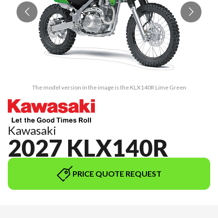
The model version in the image is the KLX140R Lime Green
Kawasaki
2027 KLX140R
PRICE QUOTE REQUEST