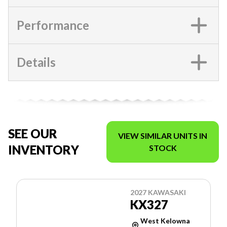
Performance
Details
SEE OUR
VIEW SIMILAR UNITS IN
INVENTORY
STOCK
2027 KAWASAKI
KX327
West Kelowna