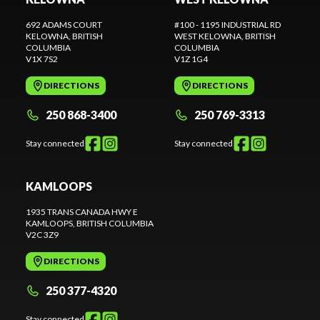
692 ADAMS COURT
#100 - 1195 INDUSTRIAL RD
KELOWNA
, BRITISH
WEST KELOWNA
, BRITISH
COLUMBIA
COLUMBIA
V1X 7S2
V1Z 1G4
DIRECTIONS
DIRECTIONS
250 868-3400
250 769-3313
Stay connected
Stay connected
KAMLOOPS
1935 TRANS CANADA HWY E
KAMLOOPS
, BRITISH COLUMBIA
V2C 3Z9
DIRECTIONS
250 377-4320
Stay connected