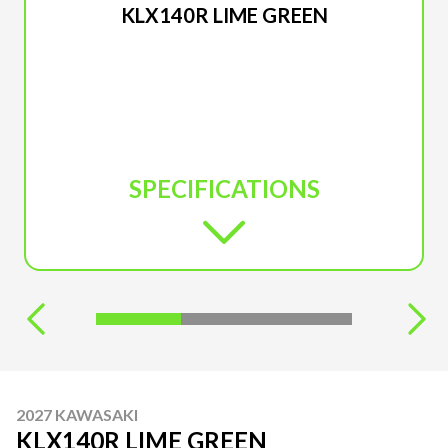
KLX140R LIME GREEN
SPECIFICATIONS
2027 KAWASAKI
KLX140R LIME GREEN