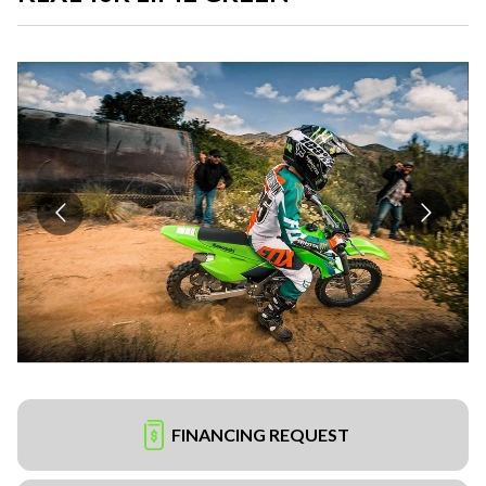
FINANCING REQUEST