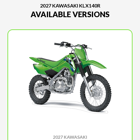
2027 KAWASAKI KLX140R
AVAILABLE VERSIONS
2027 KAWASAKI