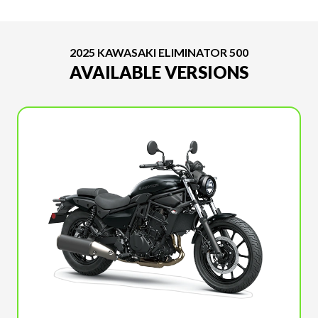
2025 KAWASAKI ELIMINATOR 500
AVAILABLE VERSIONS