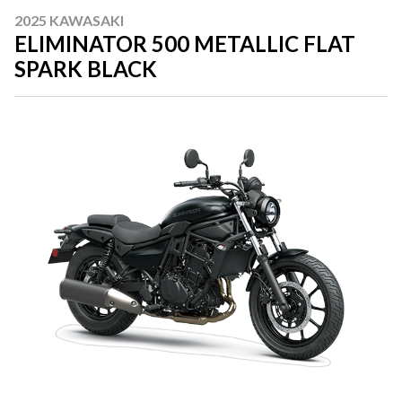
2025 KAWASAKI
ELIMINATOR 500 METALLIC FLAT
SPARK BLACK