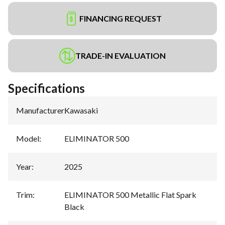
FINANCING REQUEST
TRADE-IN EVALUATION
Specifications
Manufacturer
:
Kawasaki
Model
:
ELIMINATOR 500
Year
:
2025
Trim
:
ELIMINATOR 500 Metallic Flat Spark
Black