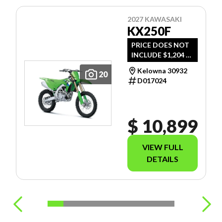
2027 KAWASAKI
KX250F
PRICE DOES NOT
INCLUDE $1,204 -
FREIGHT, PDI AND
Kelowna 30932
20
DOC FEE.
D017024
$ 10,899
VIEW FULL
DETAILS