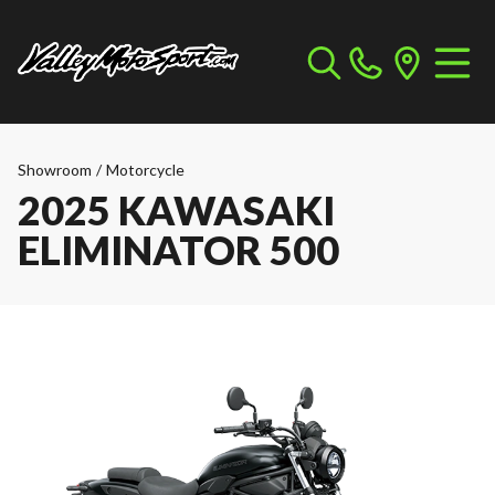
Showroom
/
Motorcycle
2025 KAWASAKI
ELIMINATOR 500