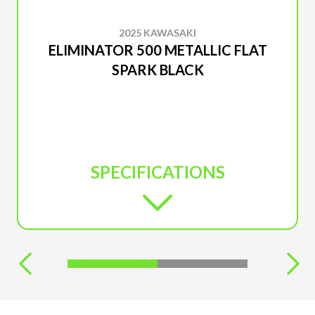
2025 KAWASAKI
ELIMINATOR 500 METALLIC FLAT
SPARK BLACK
SPECIFICATIONS