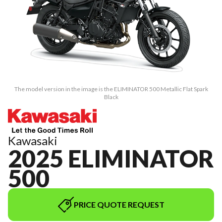
The model version in the image is the ELIMINATOR 500 Metallic Flat Spark
Black
Kawasaki
2025 ELIMINATOR
500
PRICE QUOTE REQUEST