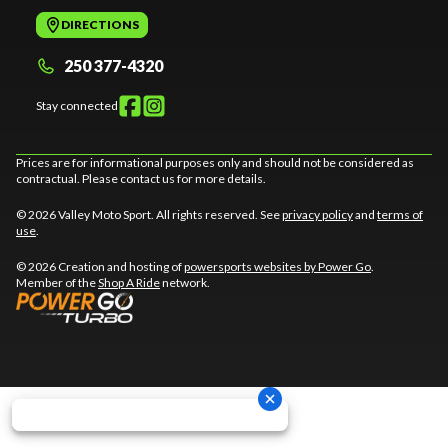
DIRECTIONS
250 377-4320
Stay connected
Prices are for informational purposes only and should not be considered as
contractual. Please contact us for more details.
© 2026 Valley Moto Sport. All rights reserved. See
privacy policy
and
terms of
use
.
© 2026 Creation and hosting of
powersports websites by Power Go
.
Member of the
Shop A Ride
network.