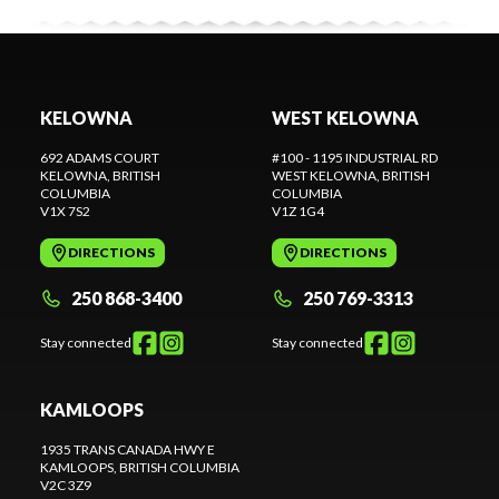
KELOWNA
WEST KELOWNA
692 ADAMS COURT
#100 - 1195 INDUSTRIAL RD
KELOWNA
, BRITISH
WEST KELOWNA
, BRITISH
COLUMBIA
COLUMBIA
V1X 7S2
V1Z 1G4
DIRECTIONS
DIRECTIONS
250 868-3400
250 769-3313
Stay connected
Stay connected
KAMLOOPS
1935 TRANS CANADA HWY E
KAMLOOPS
, BRITISH COLUMBIA
V2C 3Z9