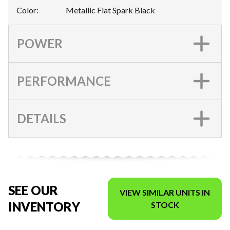
Color
:
Metallic Flat Spark Black
POWER
PERFORMANCE
DETAILS
SEE OUR
VIEW SIMILAR UNITS IN
INVENTORY
STOCK