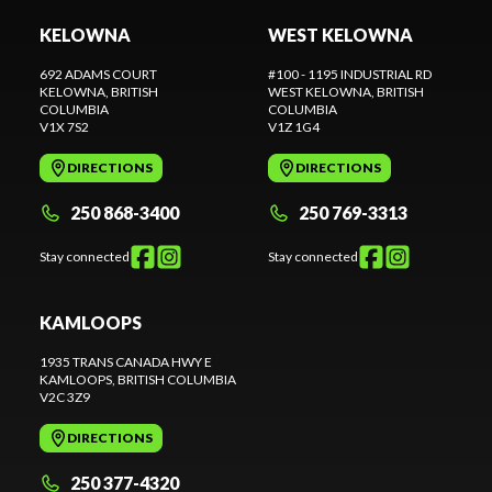
KELOWNA
WEST KELOWNA
692 ADAMS COURT
#100 - 1195 INDUSTRIAL RD
KELOWNA
, BRITISH
WEST KELOWNA
, BRITISH
COLUMBIA
COLUMBIA
V1X 7S2
V1Z 1G4
DIRECTIONS
DIRECTIONS
250 868-3400
250 769-3313
Stay connected
Stay connected
KAMLOOPS
1935 TRANS CANADA HWY E
KAMLOOPS
, BRITISH COLUMBIA
V2C 3Z9
DIRECTIONS
250 377-4320