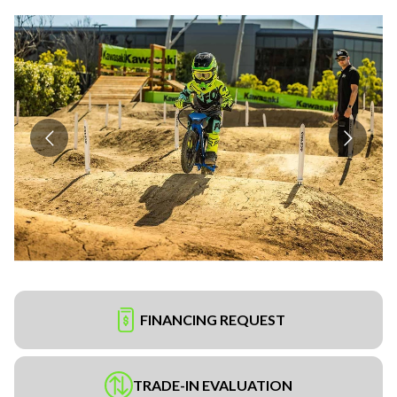
FINANCING REQUEST
TRADE-IN EVALUATION