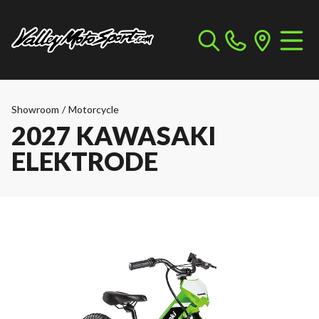
Showroom
/
Motorcycle
2027 KAWASAKI
ELEKTRODE