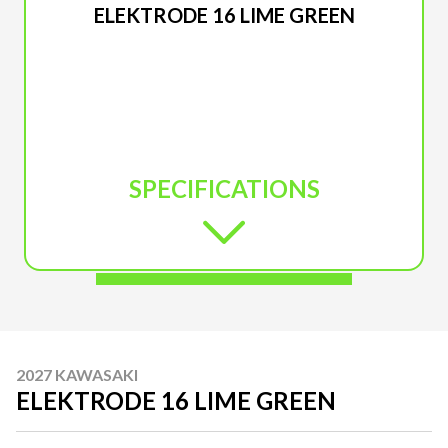
ELEKTRODE 16 LIME GREEN
SPECIFICATIONS
2027 KAWASAKI
ELEKTRODE 16 LIME GREEN