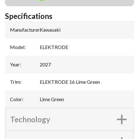
Specifications
Manufacturer
:
Kawasaki
Model
:
ELEKTRODE
Year
:
2027
Trim
:
ELEKTRODE 16 Lime Green
Color
:
Lime Green
Technology