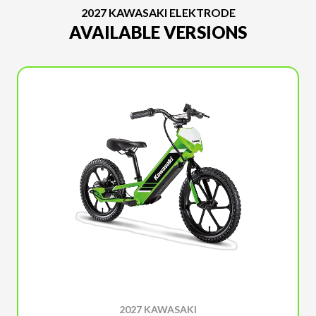
2027 KAWASAKI ELEKTRODE
AVAILABLE VERSIONS
2027 KAWASAKI