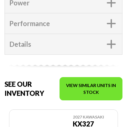
Power
Performance
Details
SEE OUR
VIEW SIMILAR UNITS IN
INVENTORY
STOCK
2027 KAWASAKI
KX327