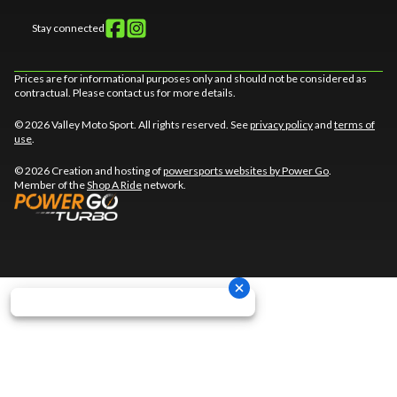
Stay connected
Prices are for informational purposes only and should not be considered as
contractual. Please contact us for more details.
© 2026 Valley Moto Sport. All rights reserved. See
privacy policy
and
terms of
use
.
© 2026 Creation and hosting of
powersports websites by Power Go
.
Member of the
Shop A Ride
network.