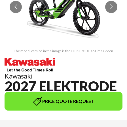
The model version in the image is the ELEKTRODE 16 Lime Green
Kawasaki
2027 ELEKTRODE
PRICE QUOTE REQUEST