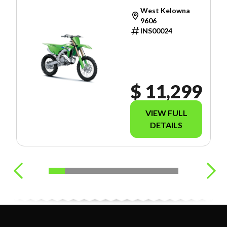
West Kelowna
9606
INS00024
$ 11,299
VIEW FULL
DETAILS