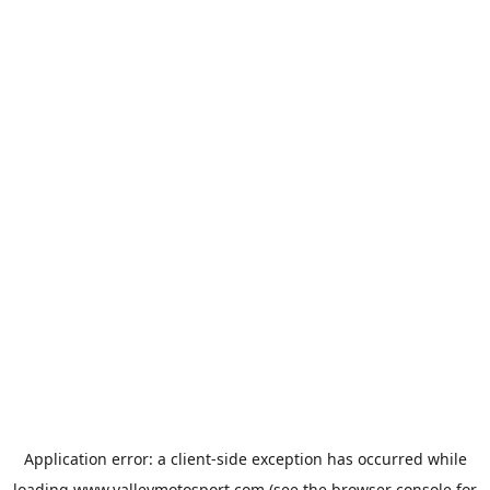
Application error: a
client
-side exception has occurred while
loading
www.valleymotosport.com
(see the
browser console
for