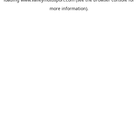
more information).