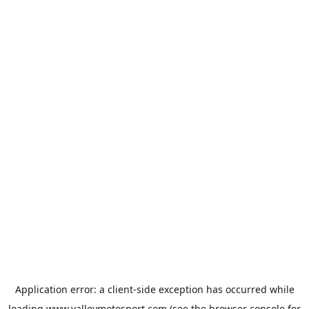
Application error: a
client
-side exception has occurred while
loading
www.valleymotosport.com
(see the
browser console
for