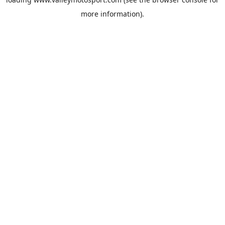
more information).