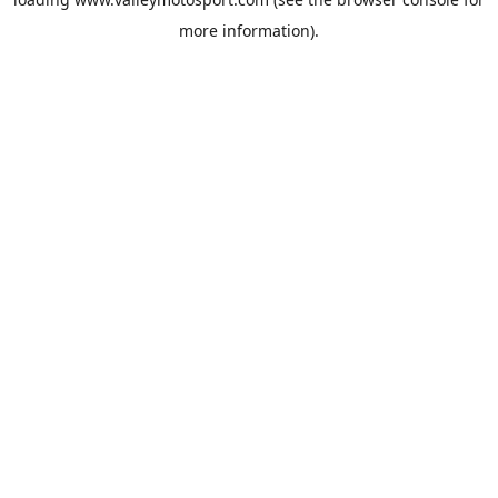
more information).