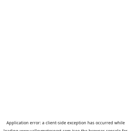
Application error: a
client
-side exception has occurred while
loading
www.valleymotosport.com
(see the
browser console
for