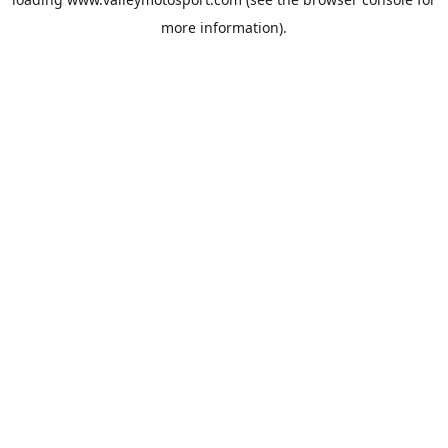
more information).