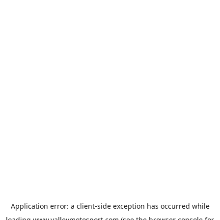
Application error: a
client
-side exception has occurred while
loading
www.valleymotosport.com
(see the
browser console
for