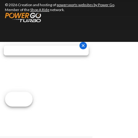
© 2026 Creation and hosting of
powersports websites by Power Go
.
Member of the
Shop A Ride
network.