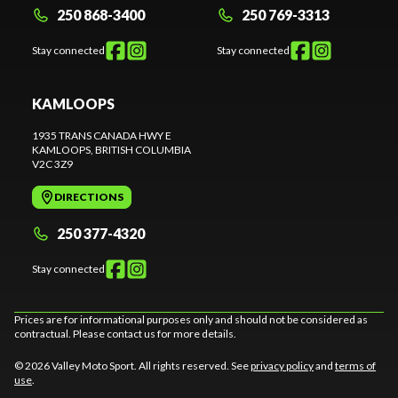
250 868-3400
250 769-3313
Stay connected
Stay connected
KAMLOOPS
1935 TRANS CANADA HWY E
KAMLOOPS
, BRITISH COLUMBIA
V2C 3Z9
DIRECTIONS
250 377-4320
Stay connected
Prices are for informational purposes only and should not be considered as
contractual. Please contact us for more details.
© 2026 Valley Moto Sport. All rights reserved. See
privacy policy
and
terms of
use
.