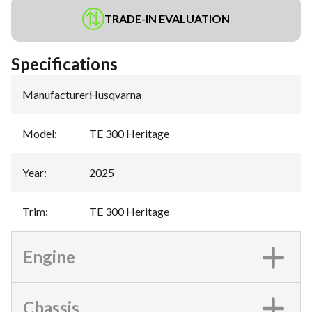
TRADE-IN EVALUATION
Specifications
Manufacturer
:
Husqvarna
Model
:
TE 300 Heritage
Year
:
2025
Trim
:
TE 300 Heritage
Engine
Chassis