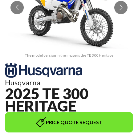
The model version in the image is the TE 300 Heritage
Husqvarna
2025 TE 300
HERITAGE
PRICE QUOTE REQUEST