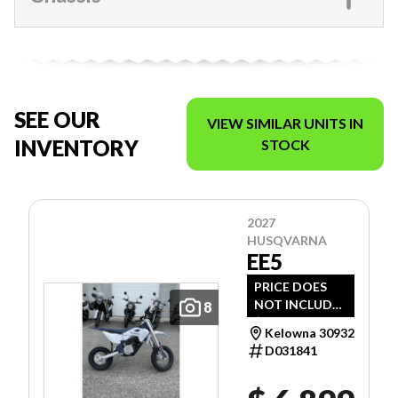
SEE OUR
VIEW SIMILAR UNITS IN
INVENTORY
STOCK
2027
HUSQVARNA
EE5
PRICE DOES
NOT INCLUDE
8
$1,495 -
Kelowna 30932
FREIGHT, PDI
D031841
AND DOC FEE.