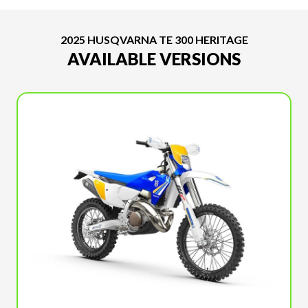
2025 HUSQVARNA TE 300 HERITAGE
AVAILABLE VERSIONS