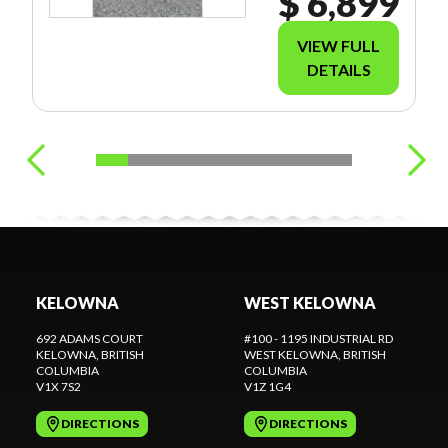
$ 6,899
VIEW FULL
DETAILS
KELOWNA
WEST KELOWNA
692 ADAMS COURT
#100 - 1195 INDUSTRIAL RD
KELOWNA
, BRITISH
WEST KELOWNA
, BRITISH
COLUMBIA
COLUMBIA
V1X 7S2
V1Z 1G4
DIRECTIONS
DIRECTIONS