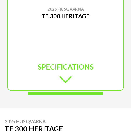
2025 HUSQVARNA
TE 300 HERITAGE
SPECIFICATIONS
2025 HUSQVARNA
TE 300 HERITAGE