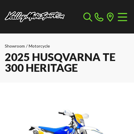
Showroom
/
Motorcycle
2025 HUSQVARNA TE
300 HERITAGE