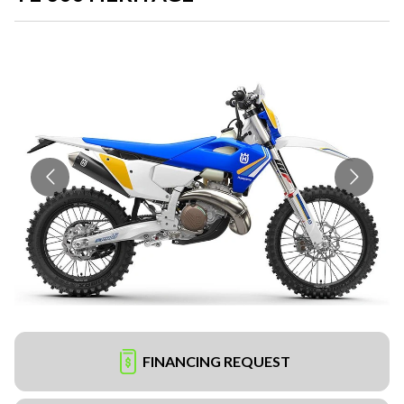
FINANCING REQUEST