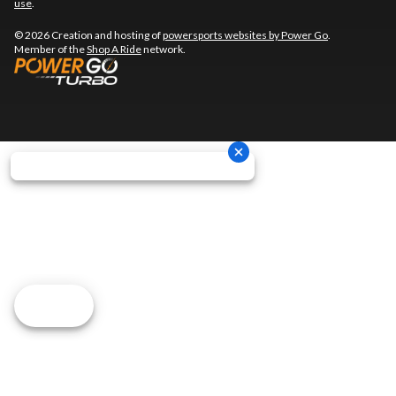
use
.
© 2026 Creation and hosting of
powersports websites by Power Go
.
Member of the
Shop A Ride
network.