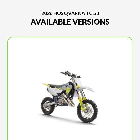
2026 HUSQVARNA TC 50
AVAILABLE VERSIONS