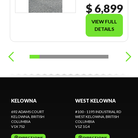
$ 6,899
VIEW FULL
DETAILS
KELOWNA
WEST KELOWNA
692 ADAMS COURT
#100 - 1195 INDUSTRIAL RD
KELOWNA
, BRITISH
WEST KELOWNA
, BRITISH
COLUMBIA
COLUMBIA
V1X 7S2
V1Z 1G4
DIRECTIONS
DIRECTIONS