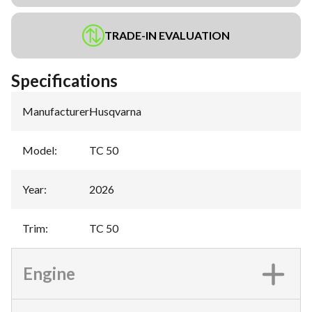
TRADE-IN EVALUATION
Specifications
Manufacturer
:
Husqvarna
Model
:
TC 50
Year
:
2026
Trim
:
TC 50
Engine