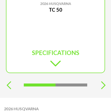
2026 HUSQVARNA
TC 50
SPECIFICATIONS
2026 HUSQVARNA