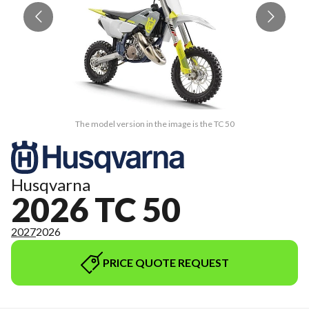
The model version in the image is the TC 50
Husqvarna
2026 TC 50
2027
2026
PRICE QUOTE REQUEST