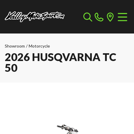
Showroom
/
Motorcycle
2026 HUSQVARNA TC
50