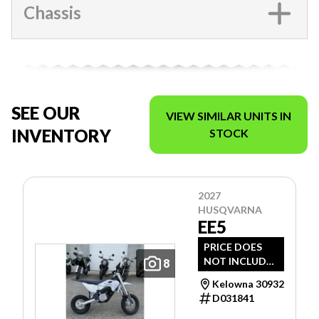
Chassis
SEE OUR
VIEW SIMILAR UNITS IN
INVENTORY
STOCK
2027
HUSQVARNA
EE5
PRICE DOES
NOT INCLUDE
8
$1,495 -
Kelowna 30932
FREIGHT, PDI
D031841
AND DOC FEE.