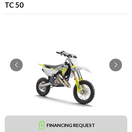
TC 50
FINANCING REQUEST