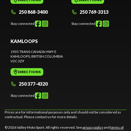
250 868-3400
250 769-3313
Stay connected
Stay connected
KAMLOOPS
1935 TRANS CANADA HWY E
KAMLOOPS
, BRITISH COLUMBIA
V2C 3Z9
DIRECTIONS
250 377-4320
Stay connected
Prices are for informational purposes only and should not be considered as
contractual. Please contact us for more details.
© 2026 Valley Moto Sport. All rights reserved. See
privacy policy
and
terms of