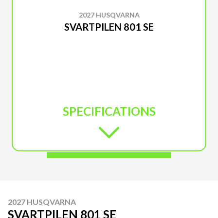
2027 HUSQVARNA
SVARTPILEN 801 SE
SPECIFICATIONS
2027 HUSQVARNA
SVARTPILEN 801 SE