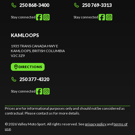
250 868-3400
250 769-3313
Stay connected
Stay connected
KAMLOOPS
1935 TRANS CANADA HWY E
KAMLOOPS
, BRITISH COLUMBIA
V2C 3Z9
DIRECTIONS
250 377-4320
Stay connected
Prices are for informational purposes only and should not be considered as
contractual. Please contact us for more details.
© 2026 Valley Moto Sport. All rights reserved. See
privacy policy
and
terms of
use
.