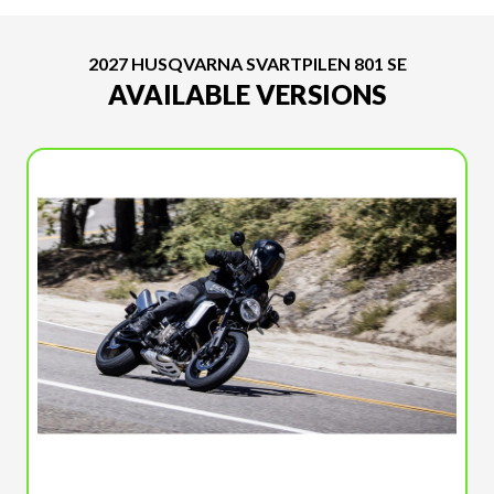
2027 HUSQVARNA SVARTPILEN 801 SE
AVAILABLE VERSIONS