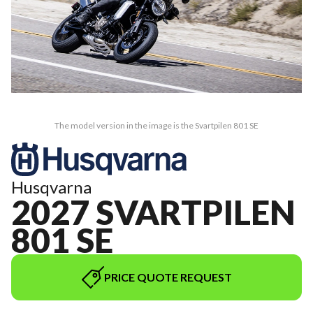
The model version in the image is the Svartpilen 801 SE
Husqvarna
2027 SVARTPILEN
801 SE
PRICE QUOTE REQUEST