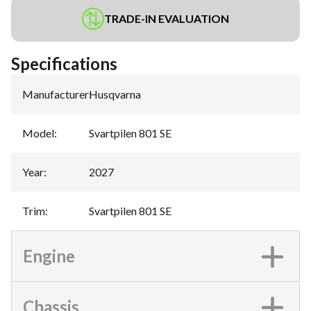
TRADE-IN EVALUATION
Specifications
Manufacturer
:
Husqvarna
Model
:
Svartpilen 801 SE
Year
:
2027
Trim
:
Svartpilen 801 SE
Engine
Chassis