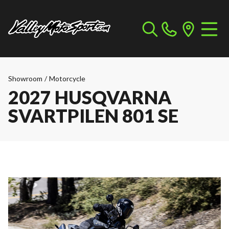
Showroom
/
Motorcycle
2027 HUSQVARNA
SVARTPILEN 801 SE