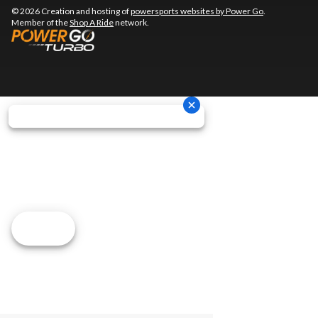
© 2026 Creation and hosting of
powersports websites by Power Go
.
Member of the
Shop A Ride
network.