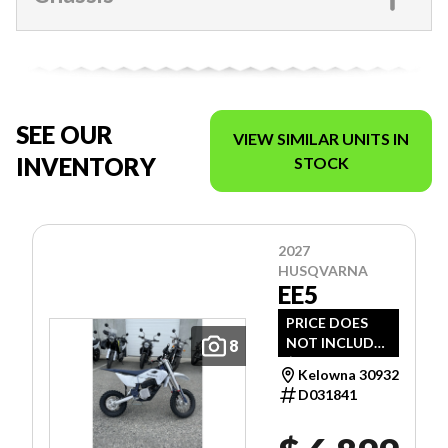
SEE OUR
VIEW SIMILAR UNITS IN
INVENTORY
STOCK
2027
HUSQVARNA
EE5
PRICE DOES
NOT INCLUDE
8
$1,495 -
Kelowna 30932
FREIGHT, PDI
D031841
AND DOC FEE.