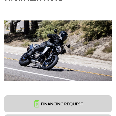
FINANCING REQUEST