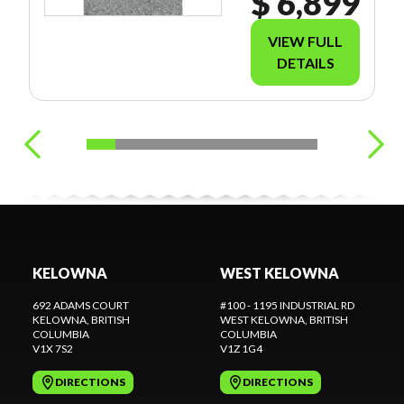
$ 6,899
VIEW FULL
DETAILS
KELOWNA
WEST KELOWNA
692 ADAMS COURT
#100 - 1195 INDUSTRIAL RD
KELOWNA
, BRITISH
WEST KELOWNA
, BRITISH
COLUMBIA
COLUMBIA
V1X 7S2
V1Z 1G4
DIRECTIONS
DIRECTIONS