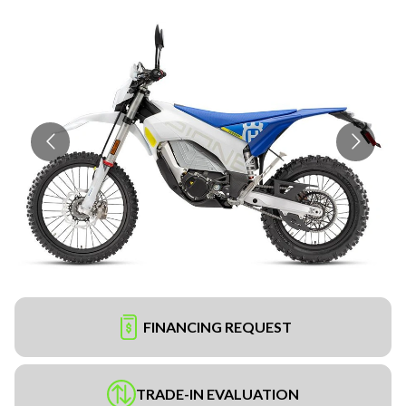
FINANCING REQUEST
TRADE-IN EVALUATION