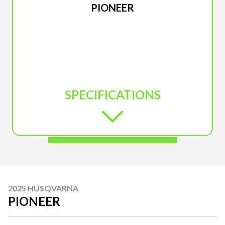
PIONEER
SPECIFICATIONS
2025 HUSQVARNA
PIONEER