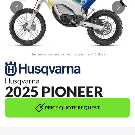
The model version in the image is the PIONEER
Husqvarna
2025 PIONEER
PRICE QUOTE REQUEST