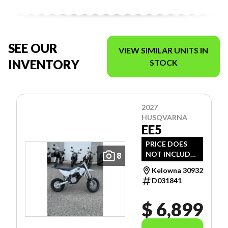
SEE OUR
VIEW SIMILAR UNITS IN
INVENTORY
STOCK
2027
HUSQVARNA
EE5
PRICE DOES
NOT INCLUDE
8
$1,495 -
Kelowna 30932
FREIGHT, PDI
D031841
AND DOC FEE.
$ 6,899