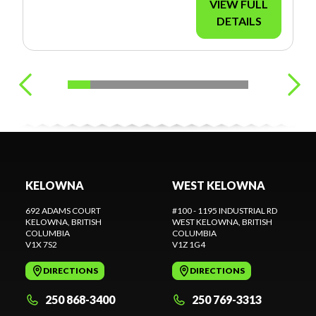
VIEW FULL
DETAILS
KELOWNA
WEST KELOWNA
692 ADAMS COURT
#100 - 1195 INDUSTRIAL RD
KELOWNA
, BRITISH
WEST KELOWNA
, BRITISH
COLUMBIA
COLUMBIA
V1X 7S2
V1Z 1G4
DIRECTIONS
DIRECTIONS
250 868-3400
250 769-3313