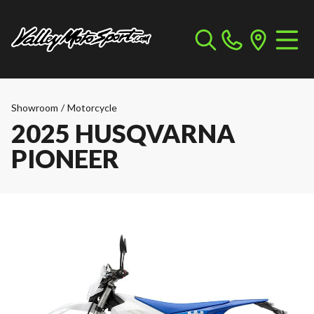
Showroom
/
Motorcycle
2025 HUSQVARNA
PIONEER