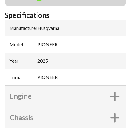
Specifications
Manufacturer
:
Husqvarna
Model
:
PIONEER
Year
:
2025
Trim
:
PIONEER
Engine
Chassis