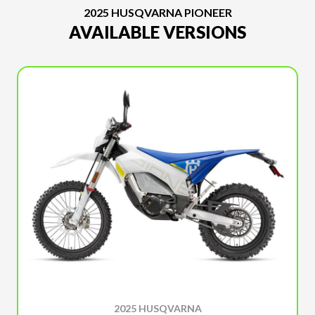
2025 HUSQVARNA PIONEER
AVAILABLE VERSIONS
2025 HUSQVARNA