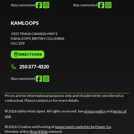
Stay connected
Stay connected
KAMLOOPS
1935 TRANS CANADA HWY E
KAMLOOPS
, BRITISH COLUMBIA
V2C 3Z9
DIRECTIONS
250 377-4320
Stay connected
Prices are for informational purposes only and should not be considered as
contractual. Please contact us for more details.
© 2026 Valley Moto Sport. All rights reserved. See
privacy policy
and
terms of
use
.
© 2026 Creation and hosting of
powersports websites by Power Go
.
Member of the
Shop A Ride
network.