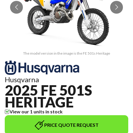
The model version in the image is the FE 501s Heritage
Husqvarna
2025 FE 501S
HERITAGE
View our 1 units in stock
PRICE QUOTE REQUEST