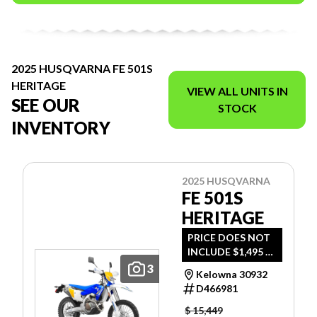
2025 HUSQVARNA FE 501S
HERITAGE
VIEW ALL UNITS IN
SEE OUR
STOCK
INVENTORY
2025 HUSQVARNA
FE 501S
HERITAGE
PRICE DOES NOT
INCLUDE $1,495 -
FREIGHT, PDI AND
3
Kelowna 30932
DOC FEE.
D466981
$ 15,449