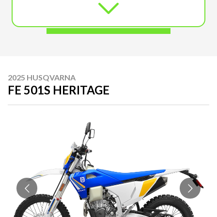
2025 HUSQVARNA
FE 501S HERITAGE