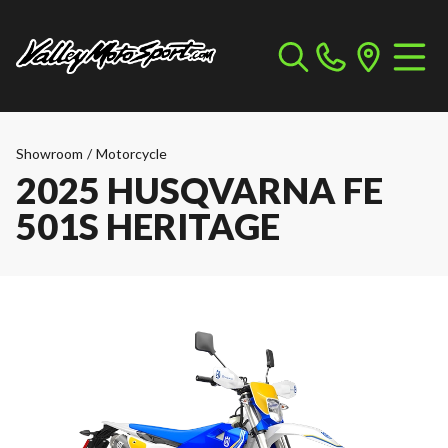
Showroom
/
Motorcycle
2025 HUSQVARNA FE
501S HERITAGE