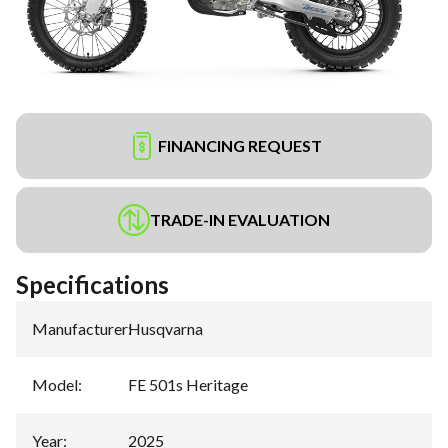
FINANCING REQUEST
TRADE-IN EVALUATION
Specifications
Manufacturer
:
Husqvarna
Model
:
FE 501s Heritage
Year
:
2025