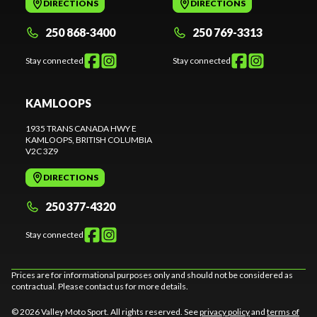
DIRECTIONS
DIRECTIONS
250 868-3400
250 769-3313
Stay connected
Stay connected
KAMLOOPS
1935 TRANS CANADA HWY E
KAMLOOPS
, BRITISH COLUMBIA
V2C 3Z9
DIRECTIONS
250 377-4320
Stay connected
Prices are for informational purposes only and should not be considered as
contractual. Please contact us for more details.
© 2026 Valley Moto Sport. All rights reserved. See
privacy policy
and
terms of