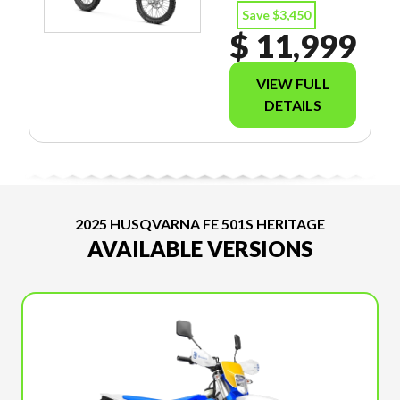
Save $3,450
$ 11,999
VIEW FULL
DETAILS
2025 HUSQVARNA FE 501S HERITAGE
AVAILABLE VERSIONS