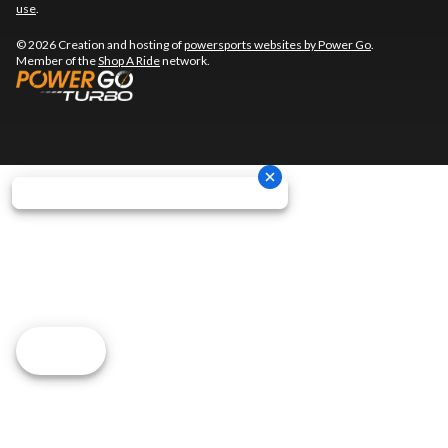
use
.
© 2026 Creation and hosting of
powersports websites by Power Go
.
Member of the
Shop A Ride
network.