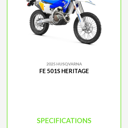
2025 HUSQVARNA
FE 501S HERITAGE
SPECIFICATIONS