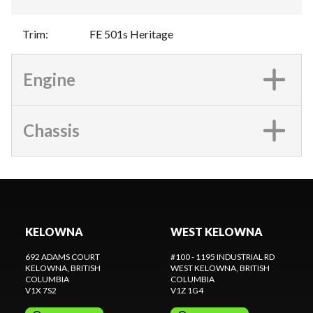
Trim
:
FE 501s Heritage
Engine
Chassis
KELOWNA
WEST KELOWNA
692 ADAMS COURT
#100 - 1195 INDUSTRIAL RD
KELOWNA
, BRITISH
WEST KELOWNA
, BRITISH
COLUMBIA
COLUMBIA
V1X 7S2
V1Z 1G4