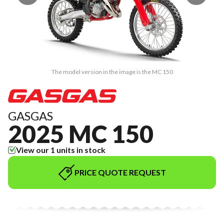
The model version in the image is the MC 150
GASGAS
2025 MC 150
View our 1 units in stock
PRICE QUOTE REQUEST