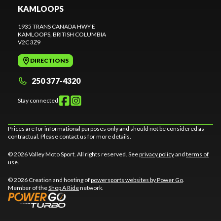
KAMLOOPS
1935 TRANS CANADA HWY E
KAMLOOPS
, BRITISH COLUMBIA
V2C 3Z9
DIRECTIONS
250 377-4320
Stay connected
Prices are for informational purposes only and should not be considered as
contractual. Please contact us for more details.
© 2026 Valley Moto Sport. All rights reserved. See
privacy policy
and
terms of
use
.
© 2026 Creation and hosting of
powersports websites by Power Go
.
Member of the
Shop A Ride
network.