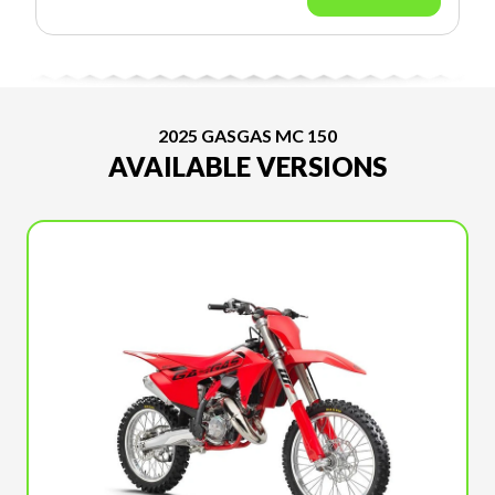
2025 GASGAS MC 150
AVAILABLE VERSIONS