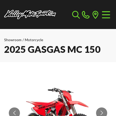
Showroom
/
Motorcycle
2025 GASGAS MC 150