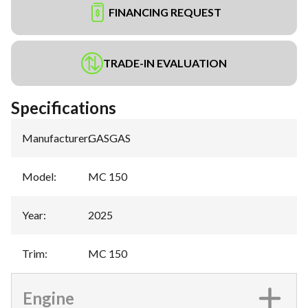
FINANCING REQUEST
TRADE-IN EVALUATION
Specifications
Manufacturer
:
GASGAS
Model
:
MC 150
Year
:
2025
Trim
:
MC 150
Engine