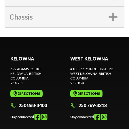
Chassis
KELOWNA
WEST KELOWNA
692 ADAMS COURT
#100 - 1195 INDUSTRIAL RD
KELOWNA
, BRITISH
WEST KELOWNA
, BRITISH
COLUMBIA
COLUMBIA
V1X 7S2
V1Z 1G4
DIRECTIONS
DIRECTIONS
250 868-3400
250 769-3313
Stay connected
Stay connected