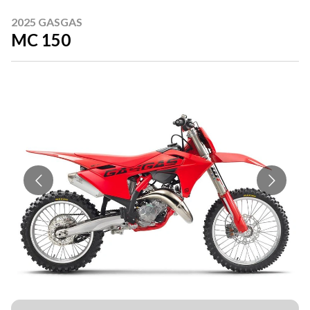
2025 GASGAS
MC 150