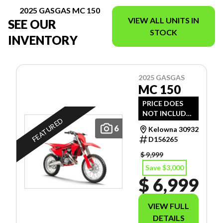
2025 GASGAS MC 150
VIEW ALL UNITS IN
SEE OUR
STOCK
INVENTORY
2025 GASGAS
MC 150
PRICE DOES
NOT INCLUDE
FEATURED
$1,495 -
6
Kelowna 30932
FREIGHT, PDI
D156265
AND DOC FEE.
$ 9,999
Save $3,000
$ 6,999
VIEW FULL
DETAILS