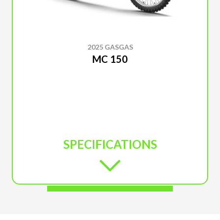
2025 GASGAS
MC 150
SPECIFICATIONS