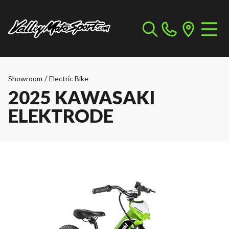
Showroom
/
Electric Bike
2025 KAWASAKI
ELEKTRODE