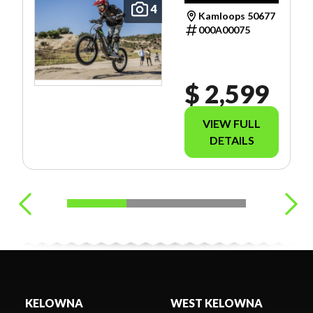
INCLUDE
4
Kamloops 50677
FREIGHT OR
000A00075
TAXES.
$ 2,599
VIEW FULL
DETAILS
KELOWNA
WEST KELOWNA