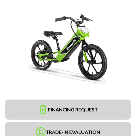
FINANCING REQUEST
TRADE-IN EVALUATION