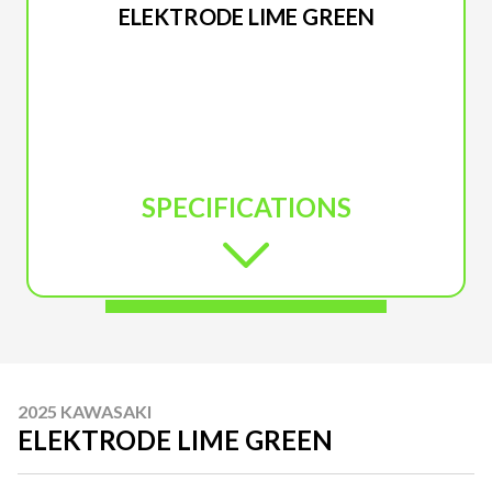
ELEKTRODE LIME GREEN
SPECIFICATIONS
2025 KAWASAKI
ELEKTRODE LIME GREEN