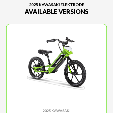
2025 KAWASAKI ELEKTRODE
AVAILABLE VERSIONS
2025 KAWASAKI