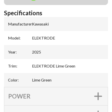
Specifications
Manufacturer
:
Kawasaki
Model
:
ELEKTRODE
Year
:
2025
Trim
:
ELEKTRODE Lime Green
Color
:
Lime Green
POWER