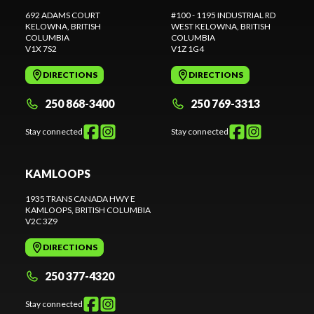
692 ADAMS COURT
#100 - 1195 INDUSTRIAL RD
KELOWNA
, BRITISH
WEST KELOWNA
, BRITISH
COLUMBIA
COLUMBIA
V1X 7S2
V1Z 1G4
DIRECTIONS
DIRECTIONS
250 868-3400
250 769-3313
Stay connected
Stay connected
KAMLOOPS
1935 TRANS CANADA HWY E
KAMLOOPS
, BRITISH COLUMBIA
V2C 3Z9
DIRECTIONS
250 377-4320
Stay connected