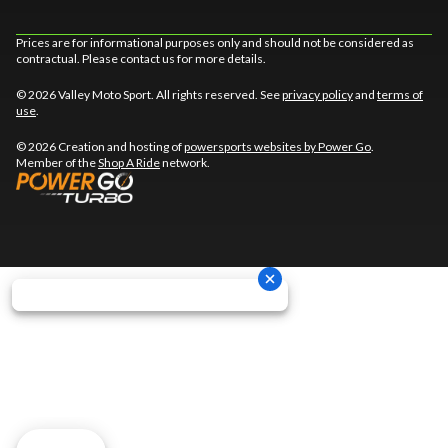
Prices are for informational purposes only and should not be considered as
contractual. Please contact us for more details.
© 2026 Valley Moto Sport. All rights reserved. See
privacy policy
and
terms of
use
.
© 2026 Creation and hosting of
powersports websites by Power Go
.
Member of the
Shop A Ride
network.