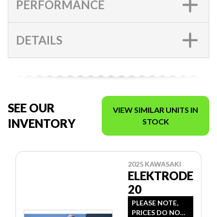
PERFORMANCE
DETAILS
SEE OUR
VIEW SIMILAR UNITS IN
INVENTORY
STOCK
2025 KAWASAKI
ELEKTRODE
20
PLEASE NOTE,
PRICES DO NOT