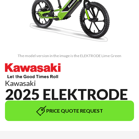
The model version in the image is the ELEKTRODE Lime Green
Kawasaki
2025 ELEKTRODE
PRICE QUOTE REQUEST