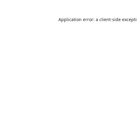
Application error: a
client
-side except