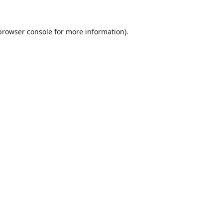
browser console
for more information).