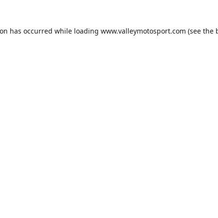
ion has occurred while loading
www.valleymotosport.com
(see the