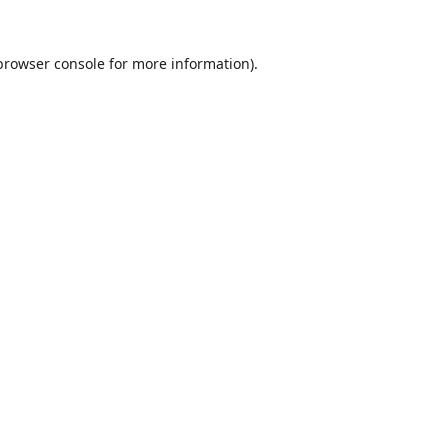
browser console
for more information).