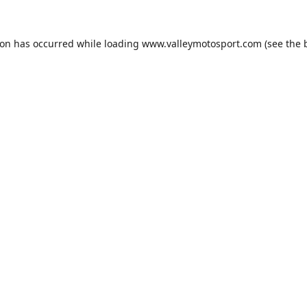
ion has occurred while loading
www.valleymotosport.com
(see the