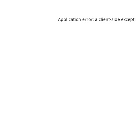
Application error: a
client
-side except