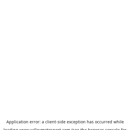
Application error: a
client
-side exception has occurred while
loading
www.valleymotosport.com
(see the
browser console
for