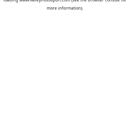
more information).