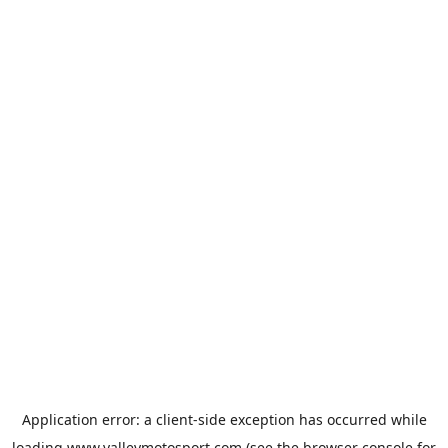
Application error: a
client
-side exception has occurred while
loading
www.valleymotosport.com
(see the
browser console
for