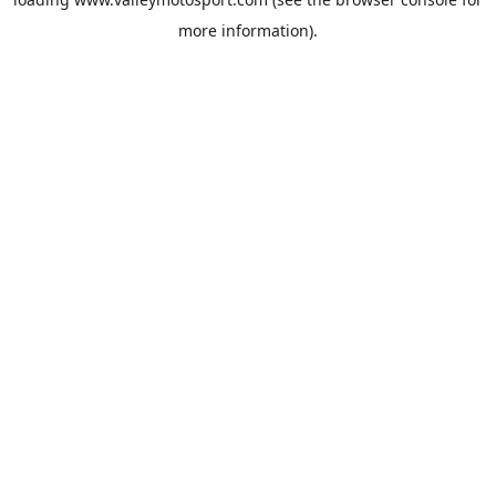
more information).