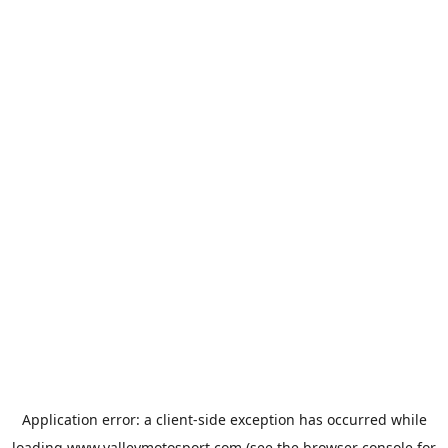
Application error: a
client
-side exception has occurred while
loading
www.valleymotosport.com
(see the
browser console
for