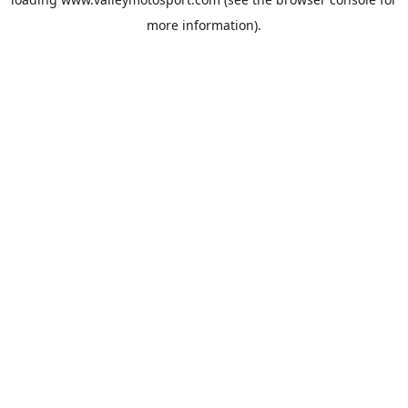
more information).