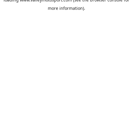
more information).