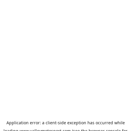
Application error: a
client
-side exception has occurred while
loading
www.valleymotosport.com
(see the
browser console
for