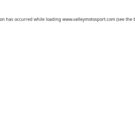
ion has occurred while loading
www.valleymotosport.com
(see the