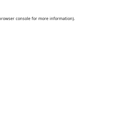
browser console
for more information).