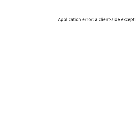
Application error: a
client
-side except