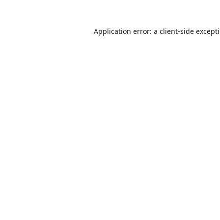
Application error: a
client
-side except