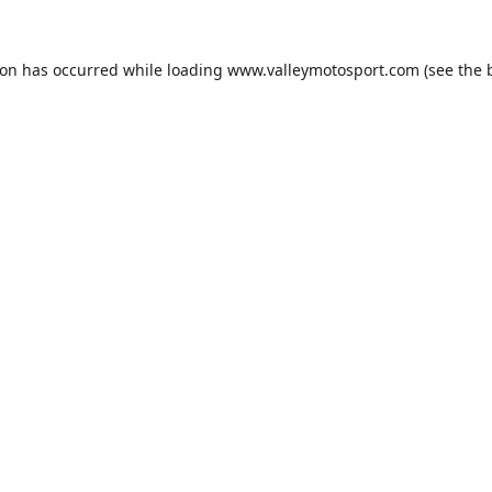
ion has occurred while loading
www.valleymotosport.com
(see the