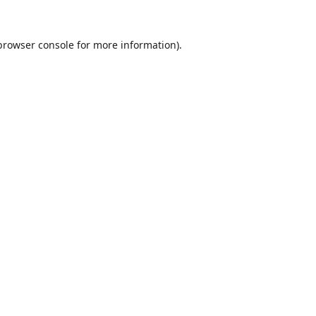
browser console
for more information).