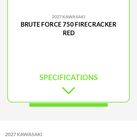
2027 KAWASAKI
BRUTE FORCE 750 FIRECRACKER
RED
SPECIFICATIONS
2027 KAWASAKI