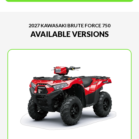
2027 KAWASAKI BRUTE FORCE 750
AVAILABLE VERSIONS