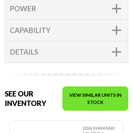
POWER
CAPABILITY
DETAILS
SEE OUR
VIEW SIMILAR UNITS IN
INVENTORY
STOCK
2026 KAWASAKI