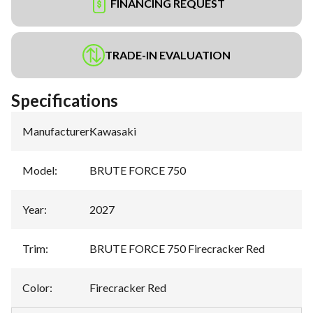
FINANCING REQUEST
TRADE-IN EVALUATION
Specifications
Manufacturer
:
Kawasaki
Model
:
BRUTE FORCE 750
Year
:
2027
Trim
:
BRUTE FORCE 750 Firecracker Red
Color
:
Firecracker Red