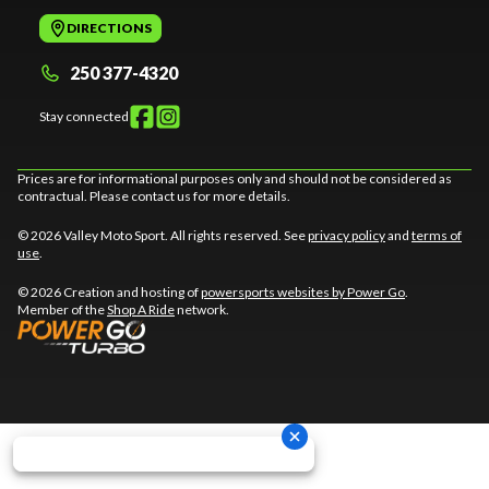
DIRECTIONS
250 377-4320
Stay connected
Prices are for informational purposes only and should not be considered as
contractual. Please contact us for more details.
© 2026 Valley Moto Sport. All rights reserved. See
privacy policy
and
terms of
use
.
© 2026 Creation and hosting of
powersports websites by Power Go
.
Member of the
Shop A Ride
network.