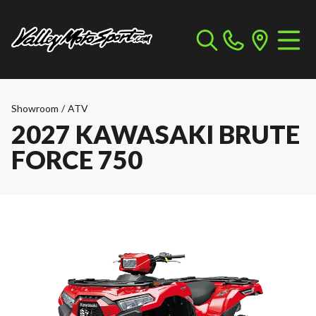
Showroom
/
ATV
2027 KAWASAKI BRUTE
FORCE 750