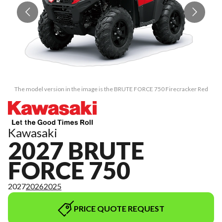
The model version in the image is the BRUTE FORCE 750 Firecracker Red
Kawasaki
2027 BRUTE
FORCE 750
2027
2026
2025
PRICE QUOTE REQUEST