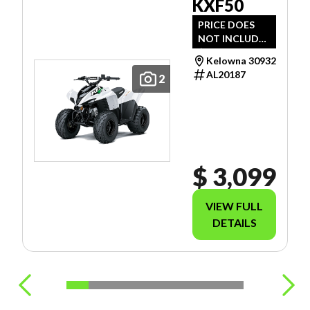
KXF50
PRICE DOES
NOT INCLUDE
$989 -
Kelowna 30932
FREIGHT, PDI
AL20187
2
AND DOC FEE.
$ 3,099
VIEW FULL
DETAILS