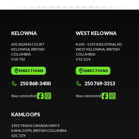
KELOWNA
WEST KELOWNA
692 ADAMS COURT
#100 - 1195 INDUSTRIAL RD
KELOWNA
, BRITISH
WEST KELOWNA
, BRITISH
COLUMBIA
COLUMBIA
V1X 7S2
V1Z 1G4
DIRECTIONS
DIRECTIONS
250 868-3400
250 769-3313
Stay connected
Stay connected
KAMLOOPS
1935 TRANS CANADA HWY E
KAMLOOPS
, BRITISH COLUMBIA
V2C 3Z9