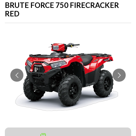
BRUTE FORCE 750 FIRECRACKER
RED